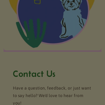
Contact Us
Have a question, feedback, or just want
to say hello? We'd love to hear from
you!