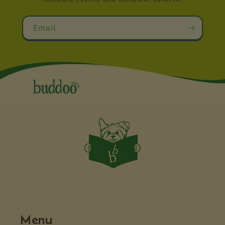
Email
Menu