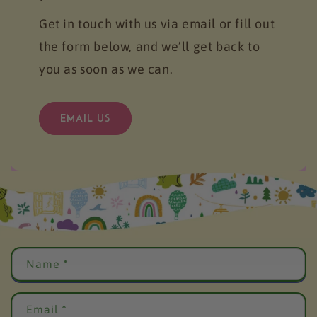
Get in touch with us via email or fill out
the form below, and we’ll get back to
you as soon as we can.
EMAIL US
C
Name
*
o
n
t
Email
*