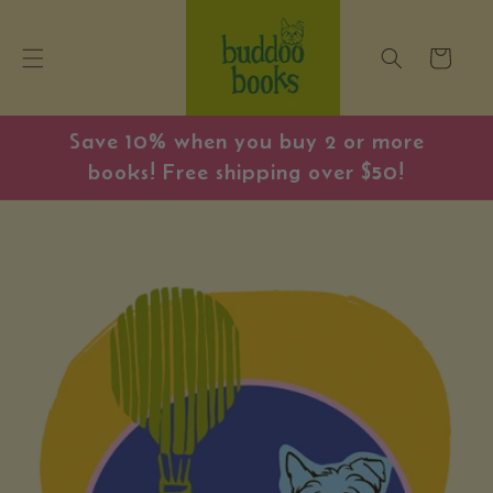
Skip to
content
Cart
Save 10% when you buy 2 or more
books! Free shipping over $50!