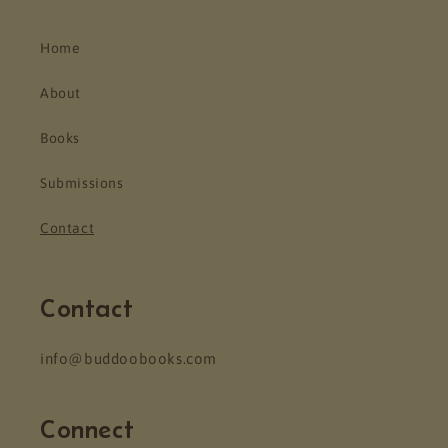
Home
About
Books
Submissions
Contact
Contact
info@buddoobooks.com
Connect